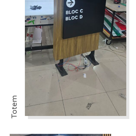
Totem