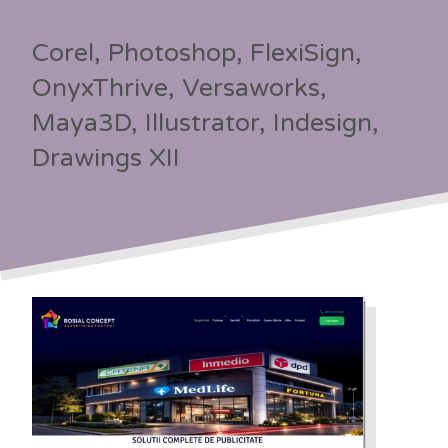
Corel, Photoshop, FlexiSign,
OnyxThrive, Versaworks,
Maya3D, Illustrator, Indesign,
Drawings XII