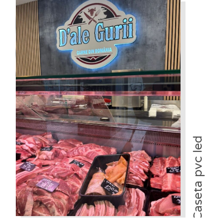
Caseta pvc led