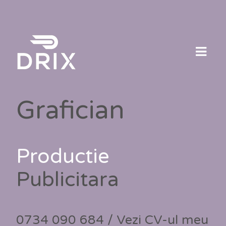
Skip
to
content
Grafician
Productie
Publicitara
0734 090 684 / Vezi CV-ul meu