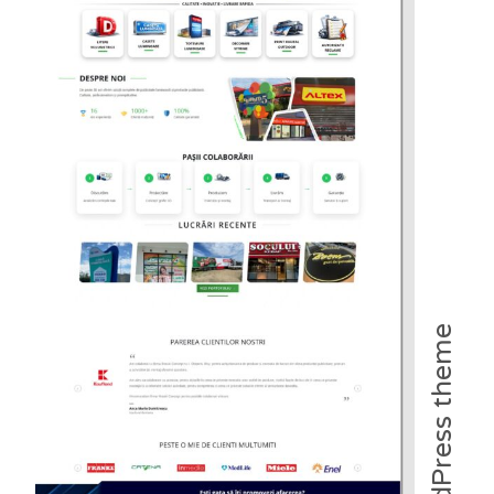
WordPress theme