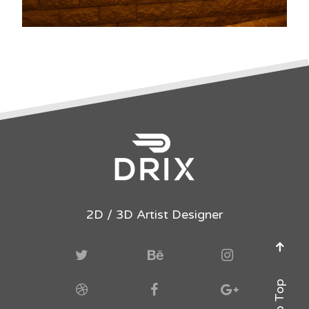
2D / 3D Artist Designer