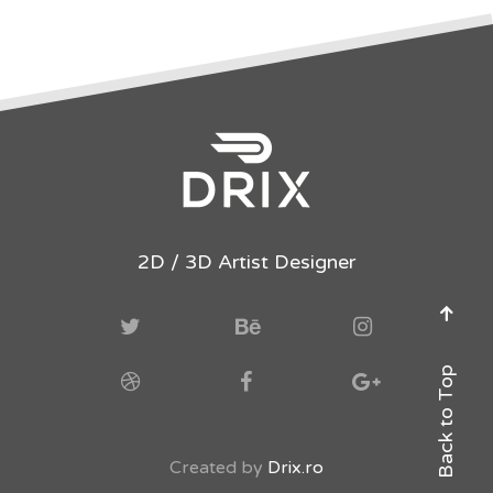
2D / 3D Artist Designer
Back to Top
Created by
Drix.ro