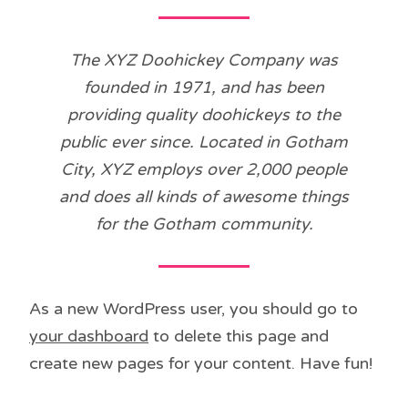
The XYZ Doohickey Company was
founded in 1971, and has been
providing quality doohickeys to the
public ever since. Located in Gotham
City, XYZ employs over 2,000 people
and does all kinds of awesome things
for the Gotham community.
As a new WordPress user, you should go to
your dashboard
to delete this page and
create new pages for your content. Have fun!