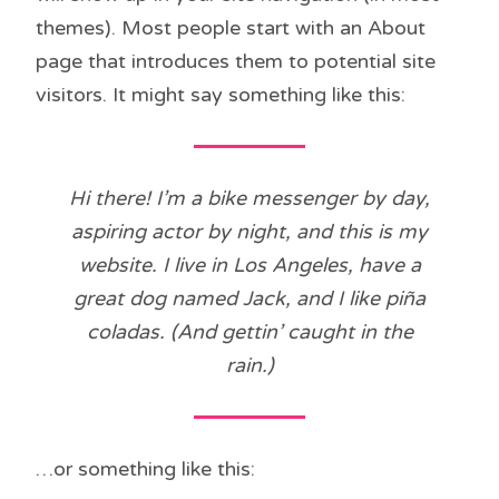
themes). Most people start with an About
page that introduces them to potential site
visitors. It might say something like this:
Hi there! I’m a bike messenger by day,
aspiring actor by night, and this is my
website. I live in Los Angeles, have a
great dog named Jack, and I like piña
coladas. (And gettin’ caught in the
rain.)
…or something like this: