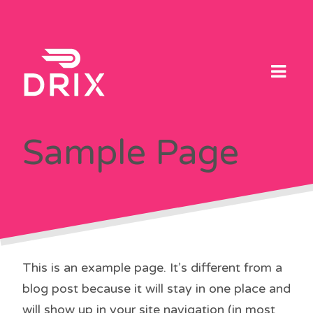
Skip
to
content
Sample Page
This is an example page. It’s different from a
blog post because it will stay in one place and
will show up in your site navigation (in most