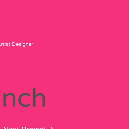
rtist Designer
anch