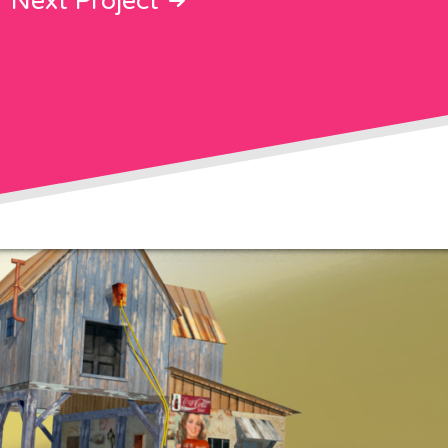
Next Project
on