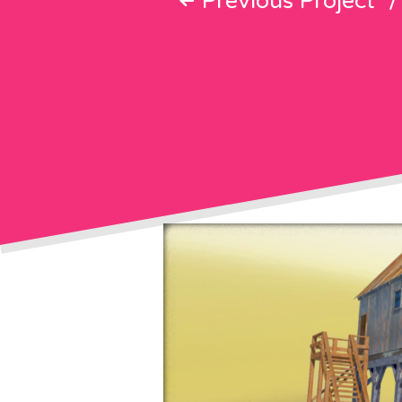
Previous Project
/
Post
navigati