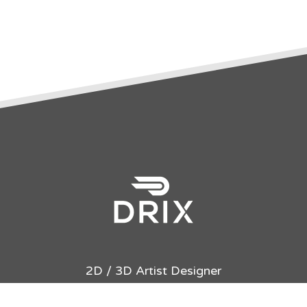
2D / 3D Artist Designer